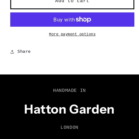
Add to cart
More payment options
Share
HANDMADE IN
Hatton Garden
LONDON