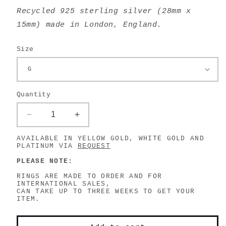
Recycled 925 sterling silver (
28mm x
15mm) made in London, England.
Size
Quantity
Decrease
Increase
quantity
quantity
AVAILABLE IN YELLOW GOLD, WHITE GOLD AND
for
for
PLATINUM VIA
REQUEST
Bird
Bird
Skull
Skull
PLEASE NOTE:
Ring
Ring
RINGS ARE MADE TO ORDER AND FOR
INTERNATIONAL SALES,
CAN TAKE UP TO THREE WEEKS TO GET YOUR
ITEM.