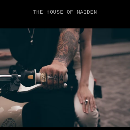
THE HOUSE OF MAIDEN