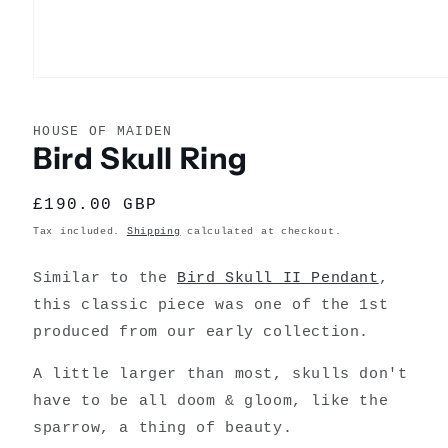
Open
media
1
in
HOUSE OF MAIDEN
modal
Bird Skull Ring
Regular
£190.00 GBP
price
Tax included.
Shipping
calculated at checkout.
Similar to the
Bird Skull II Pendant
,
this classic piece was one of the 1st
produced from our early collection.
A little larger than most, skulls don't
have to be all doom & gloom, like the
sparrow, a thing of beauty.