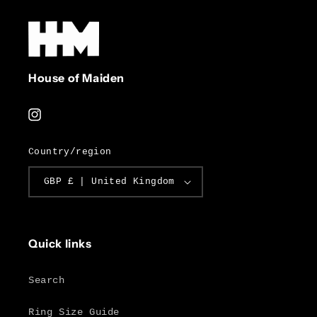
House of Maiden
Instagram
Country/region
GBP £ | United Kingdom
Quick links
Search
Ring Size Guide